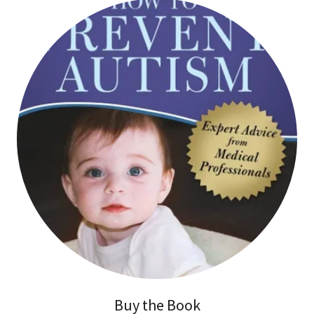
Buy the Book