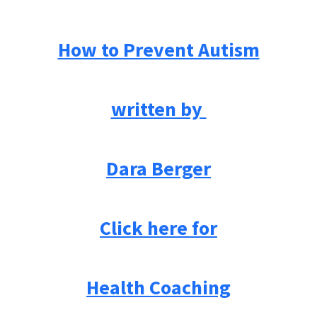
How to Prevent Autism
written by
Dara Berger
Click here for
Health Coaching