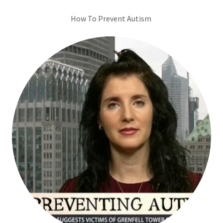
How To Prevent Autism