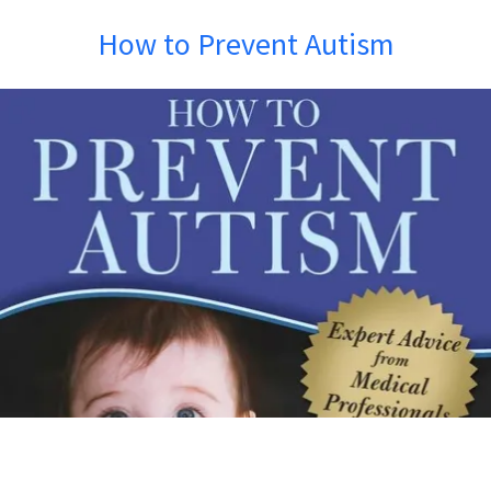
How to Prevent Autism