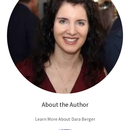
About the Author
Learn More About Dara Berger