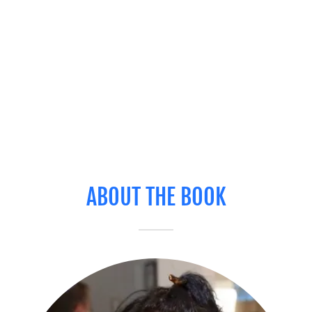
ABOUT THE BOOK