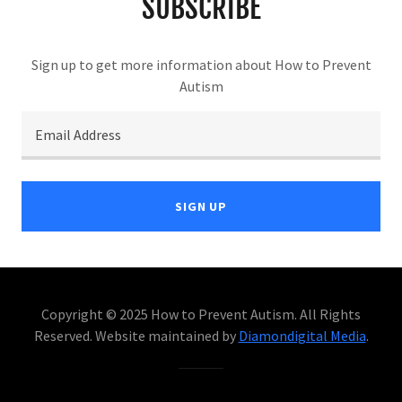
SUBSCRIBE
Sign up to get more information about How to Prevent
Autism
Email Address
SIGN UP
Copyright © 2025 How to Prevent Autism. All Rights
Reserved. Website maintained by
Diamondigital Media
.