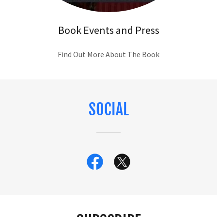
Book Events and Press
Find Out More About The Book
SOCIAL